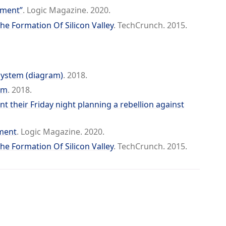
ement”
. Logic Magazine. 2020.
The Formation Of Silicon Valley
. TechCrunch. 2015.
System (diagram)
. 2018.
em
. 2018.
 their Friday night planning a rebellion against
ment
. Logic Magazine. 2020.
The Formation Of Silicon Valley
. TechCrunch. 2015.