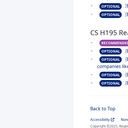
[
OPTIONAL
[
OPTIONAL
CS H195 Re
RECOMMENDE
[
OPTIONAL
[
OPTIONAL
companies lik
[
OPTIONAL
[
OPTIONAL
Back to Top
Accessibility
Nond
Copyright ©2025, Regent