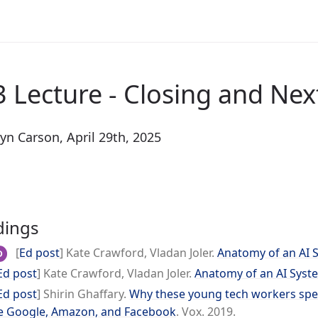
 Lecture - Closing and Nex
yn Carson, April 29th, 2025
dings
[
Ed post
] Kate Crawford, Vladan Joler.
Anatomy of an AI 
D
Ed post
] Kate Crawford, Vladan Joler.
Anatomy of an AI Syst
Ed post
] Shirin Ghaffary.
Why these young tech workers spent
e Google, Amazon, and Facebook
. Vox. 2019.