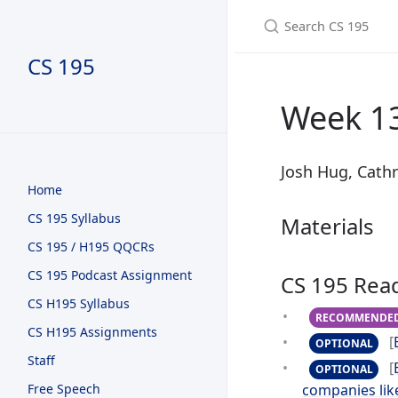
CS 195
Week 13
Josh Hug, Cathr
Home
CS 195 Syllabus
Materials
CS 195 / H195 QQCRs
CS 195 Podcast Assignment
CS 195 Rea
CS H195 Syllabus
RECOMMENDE
CS H195 Assignments
[
OPTIONAL
Staff
[
OPTIONAL
Free Speech
companies lik