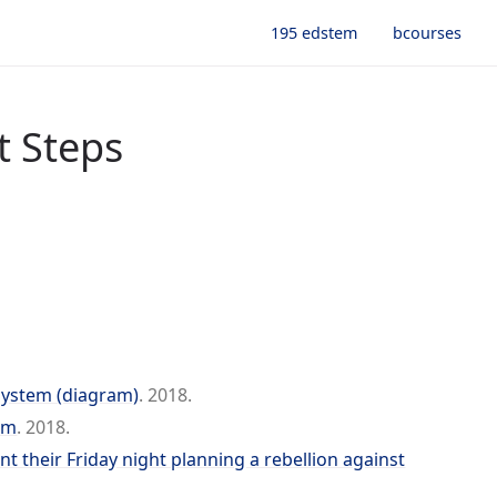
195 edstem
bcourses
t Steps
System (diagram)
. 2018.
em
. 2018.
 their Friday night planning a rebellion against