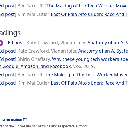
Ed post
] Ben Tarnoff.
“The Making of the Tech Worker Mov
Ed post
] Kim-Mai Cutler.
East Of Palo Alto’s Eden: Race And 
adings
[
Ed post
] Kate Crawford, Vladan Joler.
Anatomy of an AI 
D
Ed post
] Kate Crawford, Vladan Joler.
Anatomy of an AI Syst
Ed post
] Shirin Ghaffary.
Why these young tech workers spent
e Google, Amazon, and Facebook
. Vox. 2019.
Ed post
] Ben Tarnoff.
The Making of the Tech Worker Move
Ed post
] Kim-Mai Cutler.
East Of Palo Alto’s Eden: Race And 
iscrimination
s of the University of Californa and respective authors.